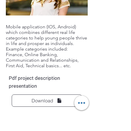
Mobile application (IOS, Android)
which combines different real life
categories to help young people thrive
in life and prosper as individuals.
Example categories included:
Finance, Online Banking,
Communication and Relationships,
First Aid, Technical basics... etc.
Pdf project description
presentation
Download
Previous
Next