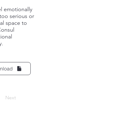
l emotionally
too serious or
al space to
Consul
ional
y.
nload
Next
ck.i
o
+370 684 94
283