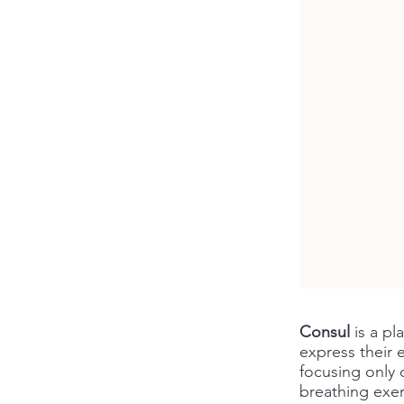
Consul
is a pl
express their 
focusing only 
breathing exerc