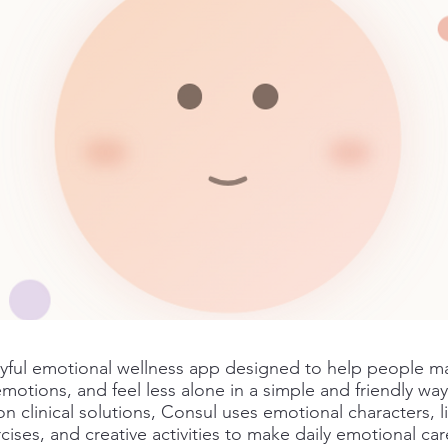
ayful emotional wellness app designed to help people m
emotions, and feel less alone in a simple and friendly way
on clinical solutions, Consul uses emotional characters, 
ises, and creative activities to make daily emotional care