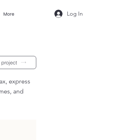
Log In
More
 project
lax, express
ames, and