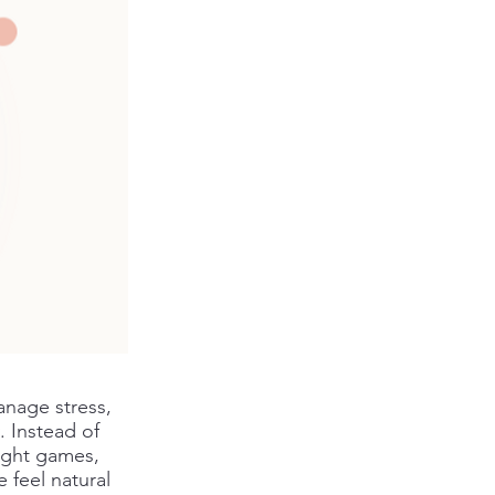
anage stress,
. Instead of
light games,
 feel natural