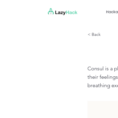
Hacka
< Back
Consul is a p
their feeling
breathing exe