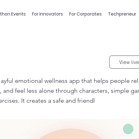
thon Events
For Innovators
For Corporates
Techpreneur
View live
layful emotional wellness app that helps people re
s, and feel less alone through characters, simple g
rcises. It creates a safe and friendl