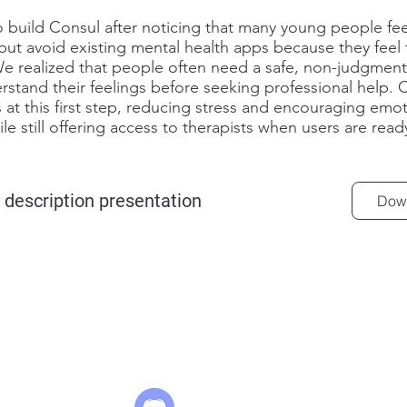
.
build Consul after noticing that many young people fee
t avoid existing mental health apps because they feel 
We realized that people often need a safe, non-judgment
rstand their feelings before seeking professional help. 
 at this first step, reducing stress and encouraging emot
le still offering access to therapists when users are read
 description presentation
Dow
arturas@lazyha