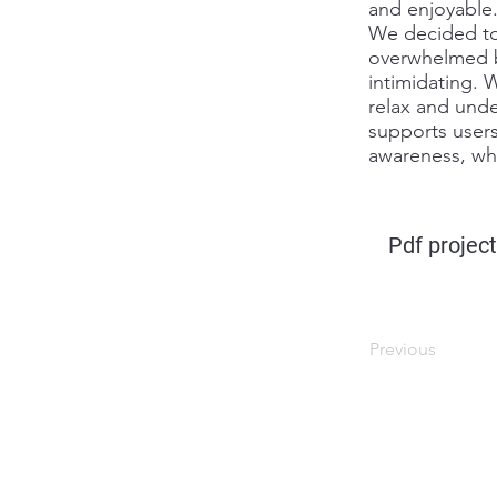
and enjoyable
We decided to 
overwhelmed bu
intimidating. 
relax and unde
supports users
awareness, whi
Pdf project
Previous